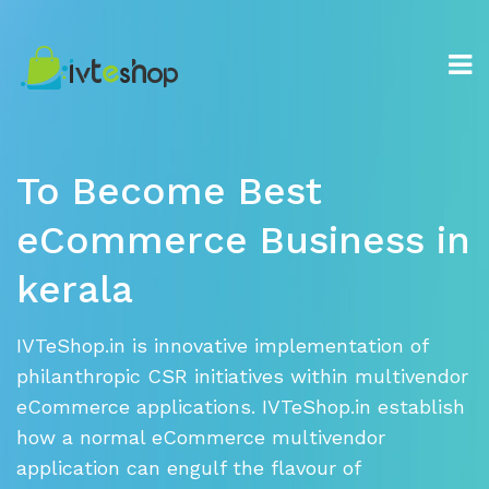
To
nav
To Become Best
eCommerce
Business in
kerala
IVTeShop.in is innovative implementation of
philanthropic CSR initiatives
within multivendor
eCommerce applications. IVTeShop.in establish
how a
normal eCommerce multivendor
application can engulf the flavour of