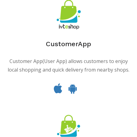
CustomerApp
Customer App(User App) allows customers to enjoy
local shopping and quick delivery from nearby shops.