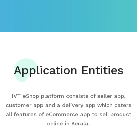
Application Entities
IVT eShop platform consists of seller app,
customer app and a delivery app which caters
all features of eCommerce app to sell product
online in Kerala.