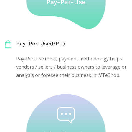
Pay-Per-Use
Pay-Per-Use(PPU)
Pay-Per-Use (PPU) payment methodology helps
vendors / sellers / business owners to leverage or
analysis or foresee their business in IVTeShop.