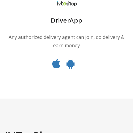
DriverApp
Any authorized delivery agent can join, do delivery &
earn money