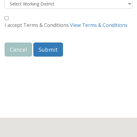
I accept Terms & Conditions
View Terms & Conditions
Cancel
Submit