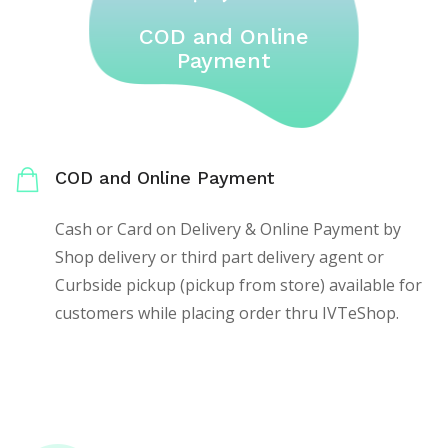
COD and Online
Payment
COD and Online Payment
Cash or Card on Delivery & Online Payment by
Shop delivery or third part delivery agent or
Curbside pickup (pickup from store) available for
customers while placing order thru IVTeShop.