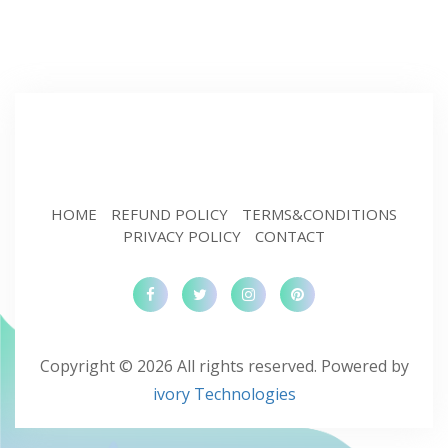
HOME
REFUND POLICY
TERMS&CONDITIONS
PRIVACY POLICY
CONTACT
Copyright © 2026 All rights reserved. Powered by
ivory Technologies