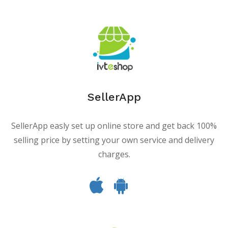
SellerApp
SellerApp easly set up online store and get back 100%
selling price by setting your own service and delivery
charges.