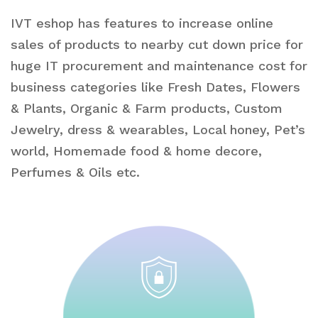
IVT eshop has features to increase online
sales of products to nearby cut down price for
huge IT procurement and maintenance cost for
business categories like Fresh Dates, Flowers
& Plants, Organic & Farm products, Custom
Jewelry, dress & wearables, Local honey, Pet’s
world, Homemade food & home decore,
Perfumes & Oils etc.