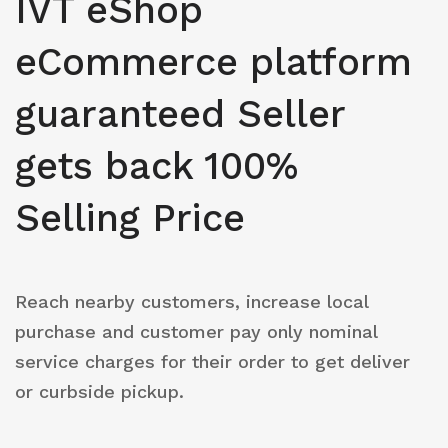
IVT eShop
eCommerce platform
guaranteed Seller
gets back 100%
Selling Price
Reach nearby customers, increase local
purchase and customer pay only nominal
service charges for their order to get deliver
or curbside pickup.