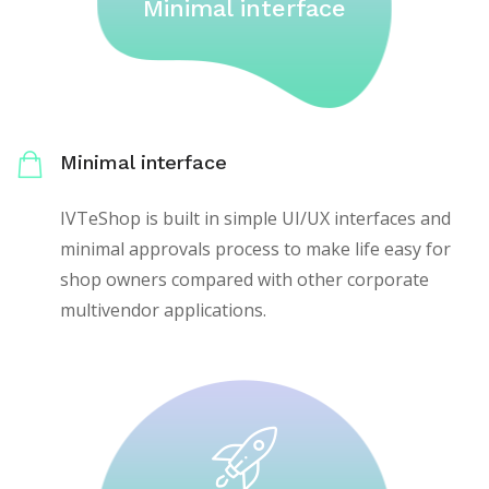
Minimal interface
Minimal interface
IVTeShop is built in simple UI/UX interfaces and
minimal approvals process to make life easy for
shop owners compared with other corporate
multivendor applications.