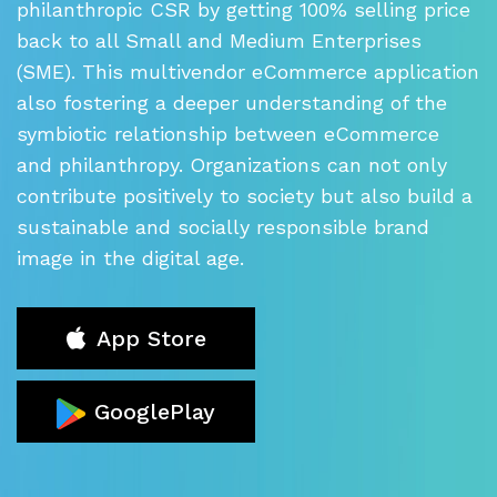
philanthropic CSR by getting 100% selling price
back to all Small and Medium
Enterprises
(SME). This multivendor eCommerce application
also fostering
a deeper understanding of the
symbiotic relationship between eCommerce
and philanthropy. Organizations can not only
contribute positively to society
but also build a
sustainable and socially responsible brand
image in the digital age.
App Store
GooglePlay