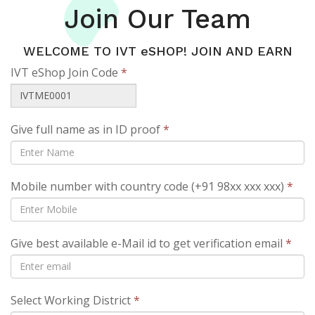
Join Our Team
WELCOME TO IVT eSHOP! JOIN AND EARN
IVT eShop Join Code
*
Give full name as in ID proof
*
Mobile number with country code (+91 98xx xxx xxx)
*
Give best available e-Mail id to get verification email
*
Select Working District
*