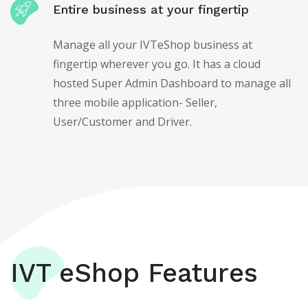
Entire business at your fingertip
Manage all your IVTeShop business at
fingertip wherever you go. It has a cloud
hosted Super Admin Dashboard to manage all
three mobile application- Seller,
User/Customer and Driver.
IVT eShop Features