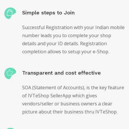
Simple steps to Join
Successful Registration with your Indian mobile
number leads you to complete your shop
details and your ID details. Registration
completion allows to setup your e-Shop.
Transparent and cost effective
SOA (Statement of Accounts), is the key feature
of IVTeShop SellerApp which gives
vendors/seller or business owners a clear
picture about their business thru IVTeShop.