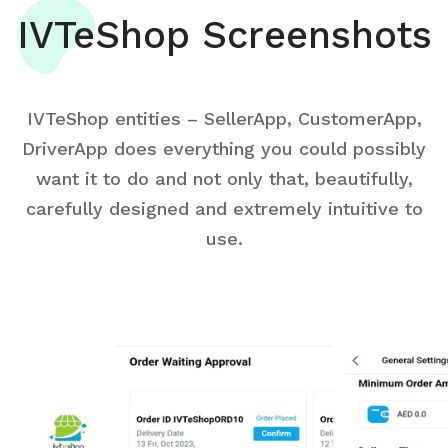
IVTeShop Screenshots
IVTeShop entities – SellerApp, CustomerApp,
DriverApp does everything you could possibly
want it to do and not only that, beautifully,
carefully designed and extremely intuitive to
use.